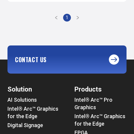
1
CONTACT US
Solution
Products
AI Solutions
Intel® Arc™ Pro
Graphics
Intel® Arc™ Graphics
for the Edge
Intel® Arc™ Graphics
for the Edge
Digital Signage
FPGA