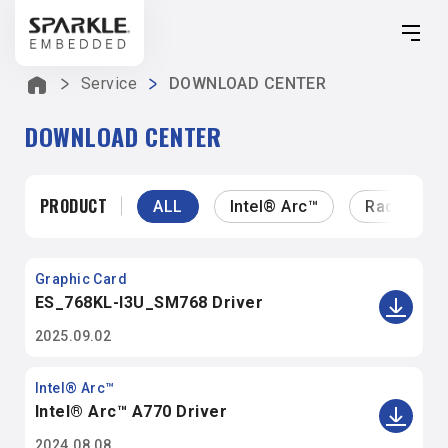
SPARKLE EMBEDDED
Service
DOWNLOAD CENTER
Solution
DOWNLOAD CENTER
Products
About Us
PRODUCT
ALL
Intel® Arc™
Radeon™
Service
Graphic Card
ES_768KL-I3U_SM768 Driver
2025.09.02
Intel® Arc™
Intel® Arc™ A770 Driver
2024.08.08