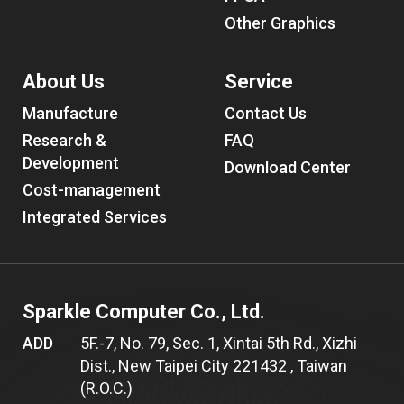
Other Graphics
About Us
Service
Manufacture
Contact Us
Research &
FAQ
Development
Download Center
Cost-management
Integrated Services
Sparkle Computer Co., Ltd.
ADD
5F.-7, No. 79, Sec. 1, Xintai 5th Rd., Xizhi
Dist., New Taipei City 221432 , Taiwan
(R.O.C.)