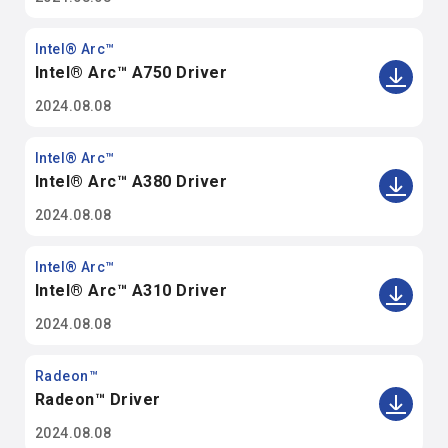
Intel® Arc™
Intel® Arc™ A750 Driver
2024.08.08
Intel® Arc™
Intel® Arc™ A380 Driver
2024.08.08
Intel® Arc™
Intel® Arc™ A310 Driver
2024.08.08
Radeon™
Radeon™ Driver
2024.08.08